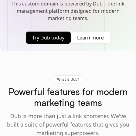
This custom domain is powered by Dub – the link
management platform designed for modern
marketing teams.
Try Dub today
Learn more
What is Dub?
Powerful features for modern
marketing teams
Dub is more than just a link shortener. We've
built a suite of powerful features that gives you
marketing superpowers.