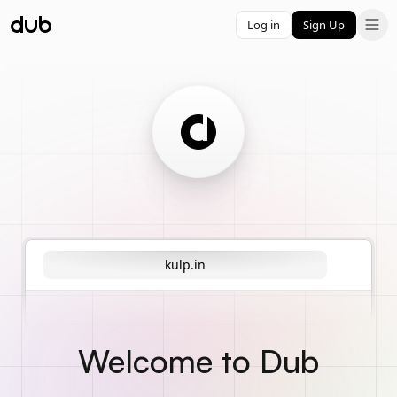
Log in
Sign Up
kulp.in
Welcome to Dub