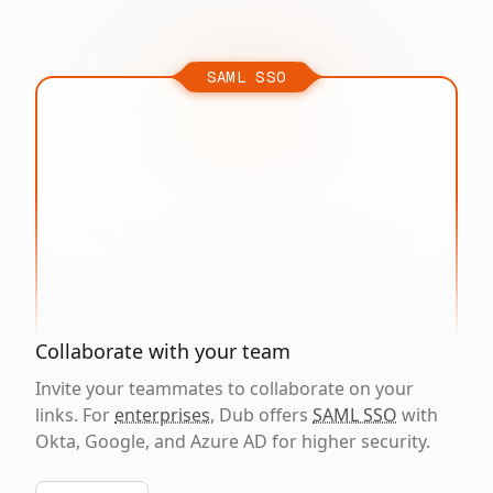
SAML SSO
Collaborate with your team
Invite your teammates to collaborate on your
links. For
enterprises
, Dub offers
SAML SSO
with
Okta, Google, and Azure AD for higher security.