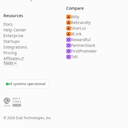
Compare
Resources
Bitly
Rebrandly
Docs
Short.io
Help Center
Bl.ink
Enterprise
Rewardful
Startups
PartnerStack
Integrations
FirstPromoter
Pricing
Tolt
Affiliates
Tools
All systems operational
©
2026
Dub Technologies, Inc.