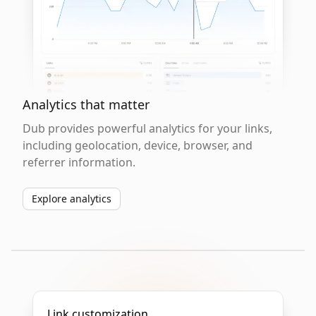
Analytics that matter
Dub provides powerful analytics for your links,
including geolocation, device, browser, and
referrer information.
Explore analytics
Link customization