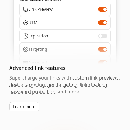
Link Preview
UTM
Expiration
Targeting
Password
Advanced link features
Supercharge your links with
custom link previews
,
device targeting
,
geo targeting
,
link cloaking
,
password protection
, and more.
Learn more