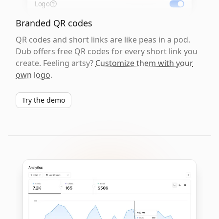
Logo
Branded QR codes
QR codes and short links are like peas in a pod.
Dub offers free QR codes for every short link you
create. Feeling artsy?
Customize them with your
own logo
.
Try the demo