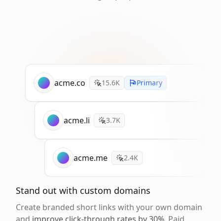
acme.co
15.6K
Primary
acme.li
3.7K
acme.me
2.4K
Stand out with custom domains
Create branded short links with your own domain
and
improve click-through rates by 30%
. Paid