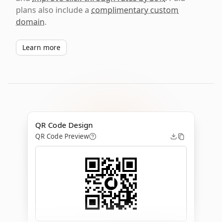
plans also include a
complimentary custom
domain
.
Learn more
QR Code Design
QR Code Preview