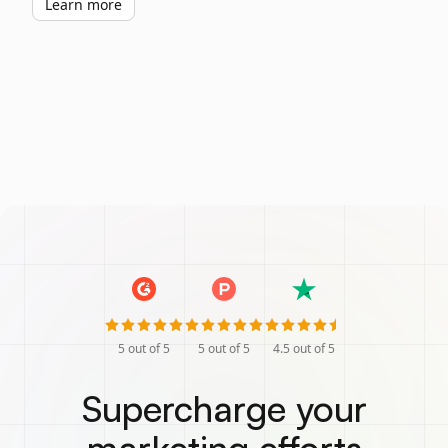
Learn more
5
out of 5
5
out of 5
4.5
out of 5
Supercharge your