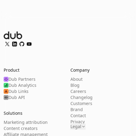
Dub Logo
Twitter
LinkedIn
GitHub
YouTube
Product
Company
Dub Partners
About
Dub Analytics
Blog
Dub Links
Careers
Dub API
Changelog
Customers
Brand
Solutions
Contact
Privacy
Marketing attribution
Legal
Content creators
Affiliate management