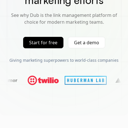
marketing efforts
See why Dub is the link management platform of
choice for modern marketing teams.
Start for free
Get a demo
Giving marketing superpowers to world-class companies